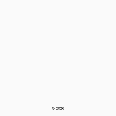
© 2026