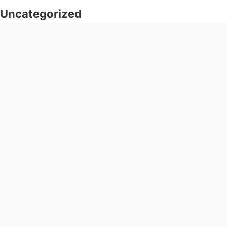
Uncategorized