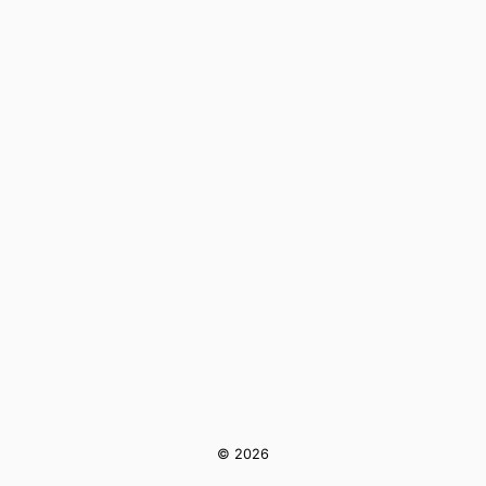
© 2026