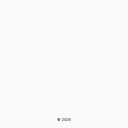
© 2026